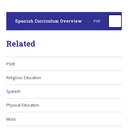
Spanish Curriculum Overview
PDF
Related
PSHE
Religious Education
Spanish
Physical Education
Music