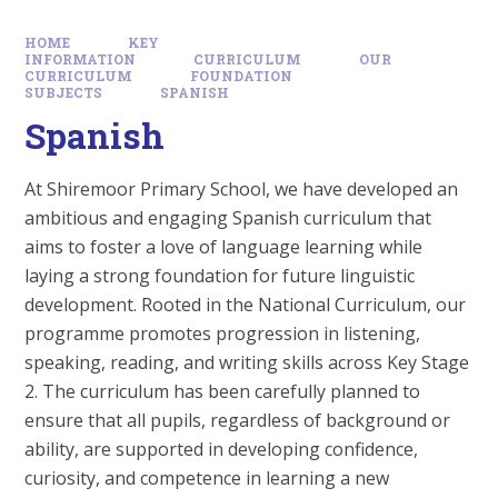
HOME
KEY
INFORMATION
CURRICULUM
OUR
CURRICULUM
FOUNDATION
SUBJECTS
SPANISH
Spanish
At Shiremoor Primary School, we have developed an
ambitious and engaging Spanish curriculum that
aims to foster a love of language learning while
laying a strong foundation for future linguistic
development. Rooted in the National Curriculum, our
programme promotes progression in listening,
speaking, reading, and writing skills across Key Stage
2. The curriculum has been carefully planned to
ensure that all pupils, regardless of background or
ability, are supported in developing confidence,
curiosity, and competence in learning a new