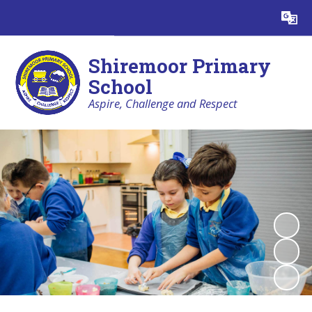
Powered by
Translate
Shiremoor Primary
School
Aspire, Challenge and Respect