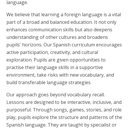
language.
We believe that learning a foreign language is a vital
part of a broad and balanced education. It not only
enhances communication skills but also deepens
understanding of other cultures and broadens
pupils' horizons. Our Spanish curriculum encourages
active participation, creativity, and cultural
exploration. Pupils are given opportunities to
practise their language skills in a supportive
environment, take risks with new vocabulary, and
build transferable language strategies.
Our approach goes beyond vocabulary recall.
Lessons are designed to be interactive, inclusive, and
purposeful. Through songs, games, stories, and role
play, pupils explore the structure and patterns of the
Spanish language. They are taught by specialist or