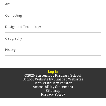
Art
Computing
Design and Technology
Geography
History
Log in
©2026 Shiremoor Primary School
School Website by
Juniper Websites
High Visibility Version
Accessibility Statement
Sitemap
Privacy Policy