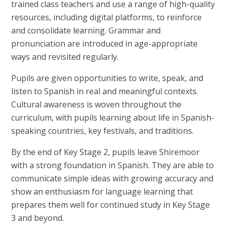
trained class teachers and use a range of high-quality
resources, including digital platforms, to reinforce
and consolidate learning. Grammar and
pronunciation are introduced in age-appropriate
ways and revisited regularly.
Pupils are given opportunities to write, speak, and
listen to Spanish in real and meaningful contexts.
Cultural awareness is woven throughout the
curriculum, with pupils learning about life in Spanish-
speaking countries, key festivals, and traditions.
By the end of Key Stage 2, pupils leave Shiremoor
with a strong foundation in Spanish. They are able to
communicate simple ideas with growing accuracy and
show an enthusiasm for language learning that
prepares them well for continued study in Key Stage
3 and beyond.