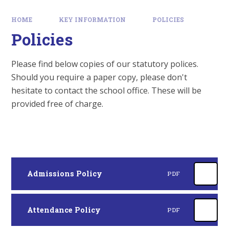
HOME
KEY INFORMATION
POLICIES
Policies
Please find below copies of our statutory polices.
Should you require a paper copy, please don't
hesitate to contact the school office. These will be
provided free of charge.
Admissions Policy
PDF
Attendance Policy
PDF