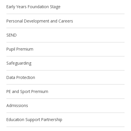
Early Years Foundation Stage
Personal Development and Careers
SEND
Pupil Premium
Safeguarding
Data Protection
PE and Sport Premium
Admissions
Education Support Partnership