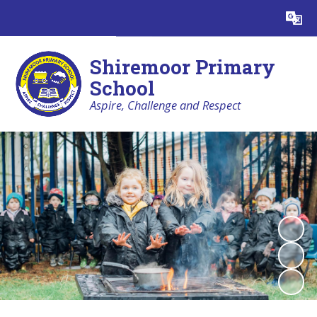
Powered by
Translate
Shiremoor Primary
School
Aspire, Challenge and Respect