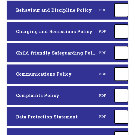
Behaviour and Discipline Policy
PDF
Charging and Remissions Policy
PDF
Child-friendly Safeguarding Policy
PDF
Communications Policy
PDF
Complaints Policy
PDF
Data Protection Statement
PDF