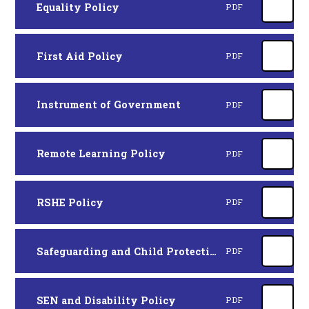
Equality Policy
PDF
First Aid Policy
PDF
Instrument of Government
PDF
Remote Learning Policy
PDF
RSHE Policy
PDF
Safeguarding and Child Protection Policy
PDF
SEN and Disability Policy
PDF