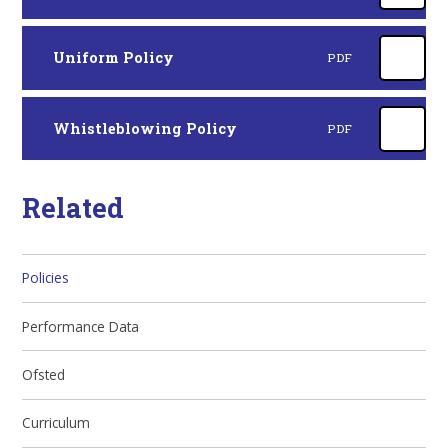
Uniform Policy
PDF
Whistleblowing Policy
PDF
Related
Policies
Performance Data
Ofsted
Curriculum