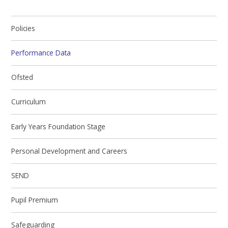
Policies
Performance Data
Ofsted
Curriculum
Early Years Foundation Stage
Personal Development and Careers
SEND
Pupil Premium
Safeguarding