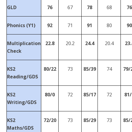
GLD
76
67
78
68
7
Phonics (Y1)
92
71
91
80
9
Multiplication
22.8
20.2
24.4
20.4
23.
Check
KS2
80/22
73
85/39
74
79/
Reading/GDS
KS2
80/0
72
85/17
72
81/
Writing/GDS
KS2
72/20
73
85/29
73
85/
Maths/GDS