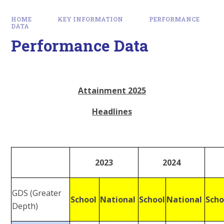
HOME
KEY INFORMATION
PERFORMANCE
DATA
Performance Data
Attainment 2025
Headlines
2023
2024
GDS (Greater
School
National
School
National
Sch
Depth)