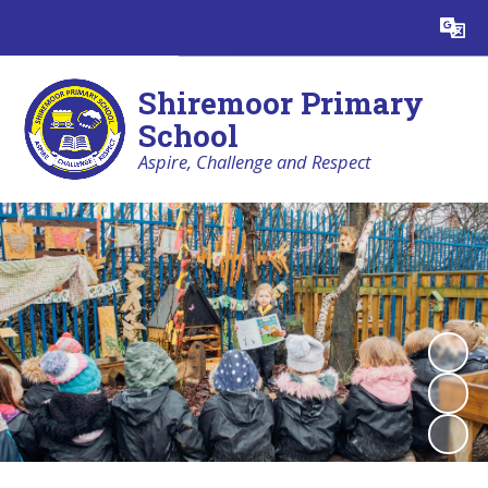
Powered by
Translate
Shiremoor Primary
School
Aspire, Challenge and Respect