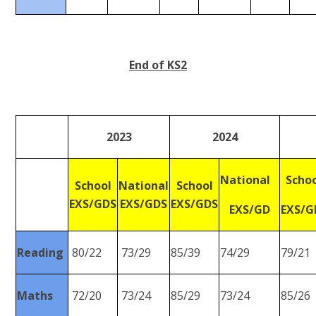
End of KS2
2023
2024
National
Scho
School
National
School
EXS/GDS
EXS/GDS
EXS/GDS
EXS/GD
EXS/G
Reading
80/22
73/29
85/39
74/29
79/21
Maths
72/20
73/24
85/29
73/24
85/26