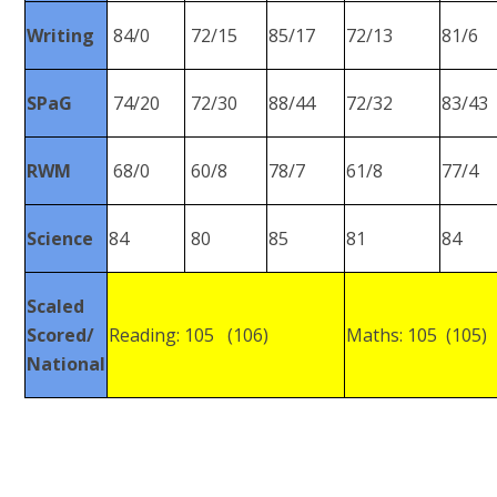
Writing
84/0
72/15
85/17
72/13
81/6
SPaG
74/20
72/30
88/44
72/32
83/43
RWM
68/0
60/8
78/7
61/8
77/4
Science
84
80
85
81
84
Scaled
Scored/
Reading: 105 (106)
Maths: 105 (105)
National