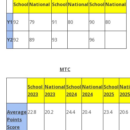
School
National
School
National
School
National
Y1
92
79
91
80
90
80
Y2
92
89
93
96
MTC
School
National
School
National
School
Nati
2023
2023
2024
2024
2025
202
Average
22.8
20.2
24.4
20.4
23.4
20.6
Points
Score