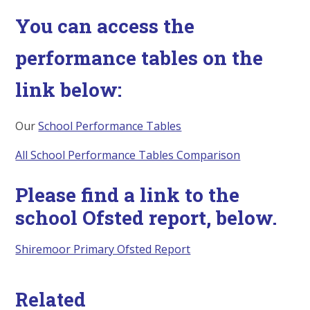
You can access the
performance tables on the
link below:
Our
School Performance Tables
All School Performance Tables Comparison
Please find a link to the
school Ofsted report, below.
Shiremoor Primary Ofsted Report
Related