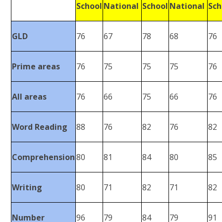
School
National
School
National
Sch
GLD
76
67
78
68
76
Prime areas
76
75
75
75
76
All areas
76
66
75
66
76
Word Reading
88
76
82
76
82
Comprehension
80
81
84
80
85
Writing
80
71
82
71
82
Number
96
79
84
79
91