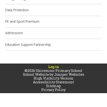
Data Protection
PE and Sport Premium
Admissions
Education Support Partnership
Log in
©2026 Shiremoor Primary School
School Website by
Juniper Websites
High Visibility Version
Accessibility Statement
Sitemap
Privacy Policy