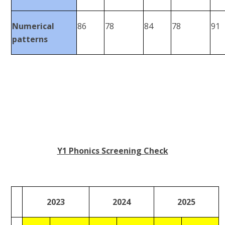
Numerical
86
78
84
78
91
patterns
Y1 Phonics Screening Check
2023
2024
2025