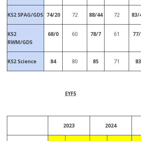
KS2 SPAG/GDS
74/20
72
88/44
72
83/
KS2
68/0
60
78/7
61
77/
RWM/GDS
KS2 Science
84
80
85
71
8
EYFS
2023
2024