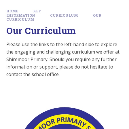
HOME
KEY
INFORMATION
CURRICULUM
OUR
CURRICULUM
Our Curriculum
Please use the links to the left-hand side to explore
the engaging and challenging curriculum we offer at
Shiremoor Primary. Should you require any further
information or support, please do not hesitate to
contact the school office.