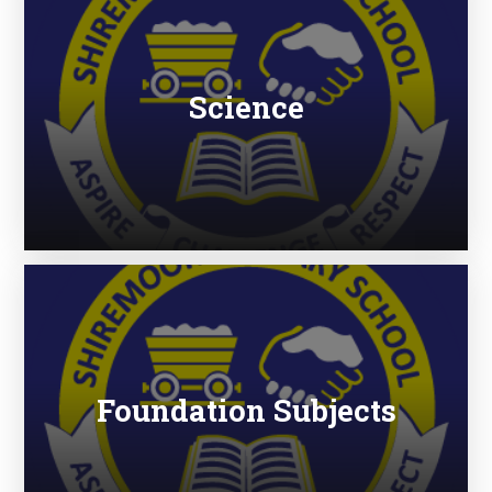
Science
Foundation Subjects