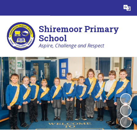
Powered by
Translate
Shiremoor Primary
School
Aspire, Challenge and Respect