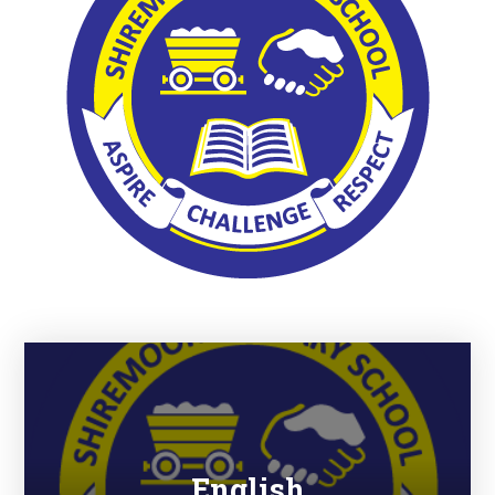
English