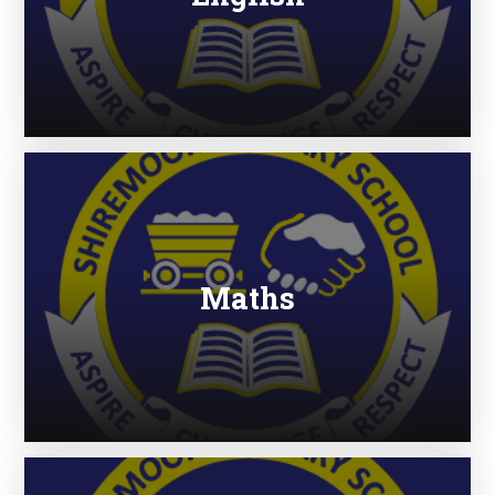
Maths