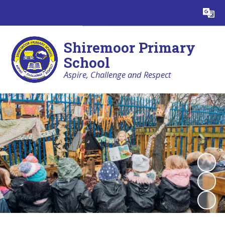
Powered by
Translate
Shiremoor Primary
School
Aspire, Challenge and Respect