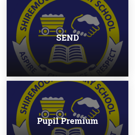
SEND
Pupil Premium