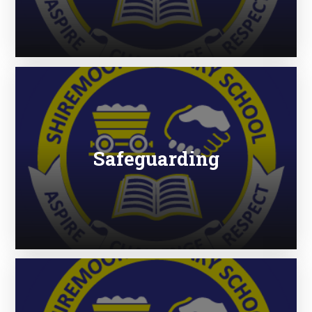
Safeguarding