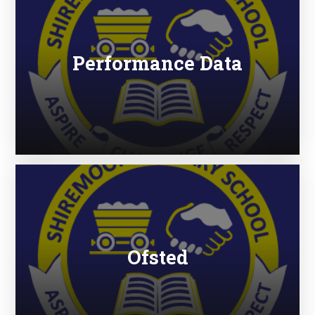
Performance Data
Ofsted