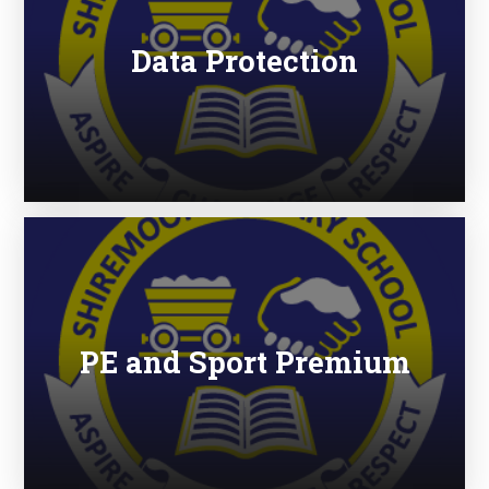
Data Protection
PE and Sport Premium