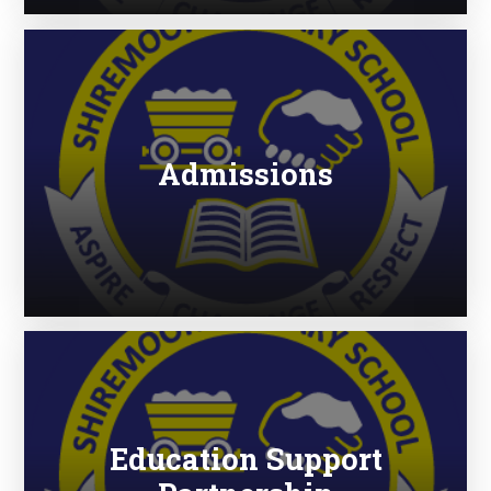
Admissions
Education Support