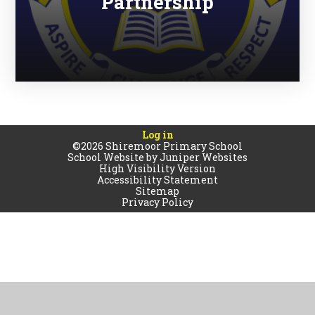
Partnership
Log in
©2026 Shiremoor Primary School
School Website by
Juniper Websites
High Visibility Version
Accessibility Statement
Sitemap
Privacy Policy