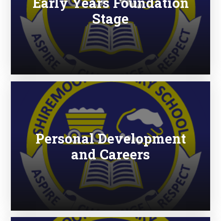
Early Years Foundation
Stage
Personal Development
and Careers