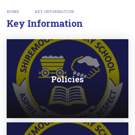
HOME
KEY INFORMATION
Key Information
Policies