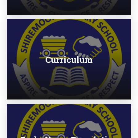
Curriculum